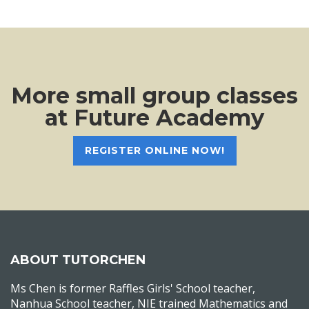
More small group classes
at Future Academy
REGISTER ONLINE NOW!
ABOUT TUTORCHEN
Ms Chen is former Raffles Girls' School teacher,
Nanhua School teacher, NIE trained Mathematics and