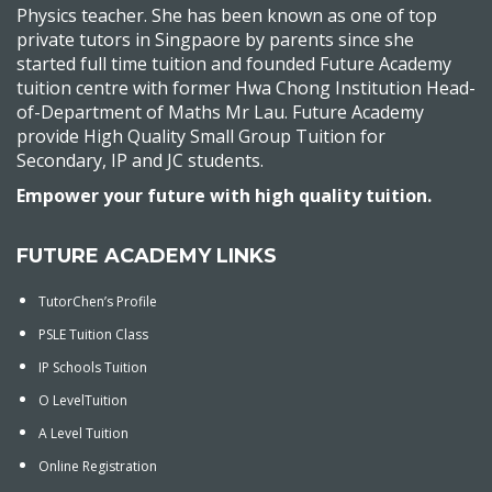
Physics teacher. She has been known as one of top
private tutors in Singpaore by parents since she
started full time tuition and founded Future Academy
tuition centre with former Hwa Chong Institution Head-
of-Department of Maths Mr Lau. Future Academy
provide High Quality Small Group Tuition for
Secondary, IP and JC students.
Empower your future with high quality tuition.
FUTURE ACADEMY LINKS
TutorChen’s Profile
PSLE Tuition Class
IP Schools Tuition
O LevelTuition
A Level Tuition
Online Registration