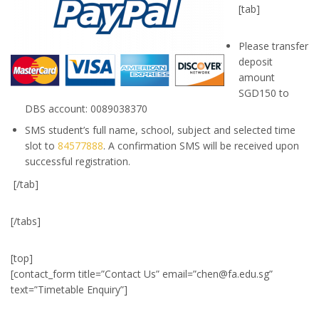
[tab]
Please transfer
deposit
amount
SGD150 to
DBS account: 0089038370
SMS student’s full name, school, subject and selected time
slot to
84577888
. A confirmation SMS will be received upon
successful registration.
[/tab]
[/tabs]
[top]
[contact_form title=”Contact Us” email=”
chen@fa.edu.sg
”
text=”Timetable Enquiry”]