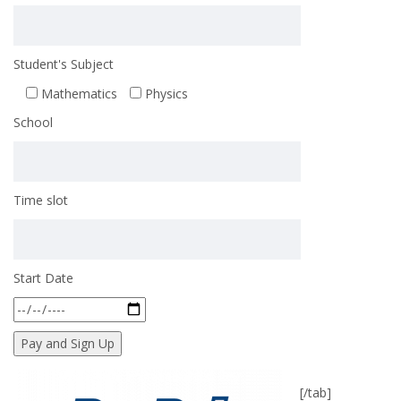
Student's Subject
Mathematics
Physics
School
Time slot
Start Date
[/tab]