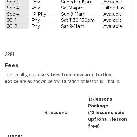
Sec 3
Phy
Sun 415-615pm
Available
Sec 4
Phy
Sat 2-4pm
Filling Fast
Sec 4
IP
Phy
Sun 9-11am
Available
JC
1
Phy
Sat 1130-130pm
Available
JC
2
Phy
Sat 9-11am
Available
[top]
Fees
The small group
class fees from now until further
notice
are as shown below. Duration of lesson is 2 hours.
13-lessons
Package
4 lessons
(12 lessons paid
upfront, 1 lesson
free)
Upper