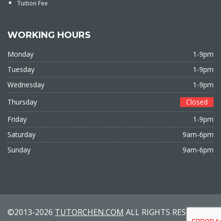
Tuition Fee
WORKING HOURS
Monday
1-9pm
Tuesday
1-9pm
Wednesday
1-9pm
Thursday
Closed
Friday
1-9pm
Saturday
9am-6pm
Sunday
9am-6pm
©2013-2026
TUTORCHEN.COM
ALL RIGHTS RESERVED.