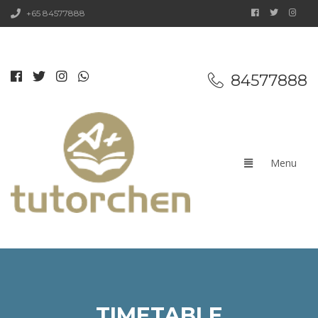
+65 84577888
84577888
TIMETABLE