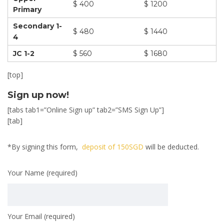
$ 400
$ 1200
Primary
Secondary 1-
$ 480
$ 1440
4
JC 1-2
$ 560
$ 1680
[top]
Sign up now!
[tabs tab1=”Online Sign up” tab2=”SMS Sign Up”]
[tab]
*By signing this form,
deposit of 150SGD
will be deducted.
Your Name (required)
Your Email (required)