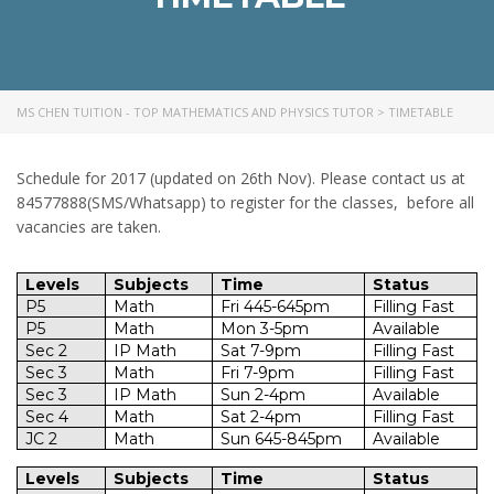
MS CHEN TUITION - TOP MATHEMATICS AND PHYSICS TUTOR
>
TIMETABLE
Schedule for 2017 (updated on 26th Nov). Please contact us at
84577888(SMS/Whatsapp) to register for the classes, before all
vacancies are taken.
Levels
Subjects
Time
Status
P5
Math
Fri 445-645pm
Filling Fast
P5
Math
Mon 3-5pm
Available
Sec 2
IP Math
Sat 7-9pm
Filling Fast
Sec 3
Math
Fri 7-9pm
Filling Fast
Sec 3
IP Math
Sun 2-4pm
Available
Sec 4
Math
Sat 2-4pm
Filling Fast
JC 2
Math
Sun 645-845pm
Available
Levels
Subjects
Time
Status