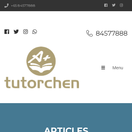
+65 84577888
84577888
ARTICLES