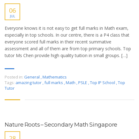
06
JUL
Everyone knows it is not easy to get full marks in Math exam,
especially in top schools. In our centre, there is a P4 class that
everyone scored full marks in their recent summative
assessment and all of them are from top primary schools. Top
tutor Ms Chen provide high quality tuition in small groups. […]
Posted in:
General
,
Mathematics
Tags:
amazing tutor
,
full marks
,
Math
,
PSLE
,
Top IP School
,
Top
Tutor
Nature Roots – Secondary Math Singapore
28