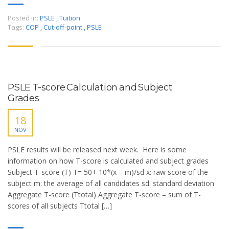
Posted in:
PSLE
,
Tuition
Tags:
COP
,
Cut-off-point
,
PSLE
PSLE T-score Calculation and Subject
Grades
18
NOV
PSLE results will be released next week. Here is some
information on how T-score is calculated and subject grades
Subject T-score (T) T= 50+ 10*(x – m)/sd x: raw score of the
subject m: the average of all candidates sd: standard deviation
Aggregate T-score (Ttotal) Aggregate T-score = sum of T-
scores of all subjects Ttotal […]