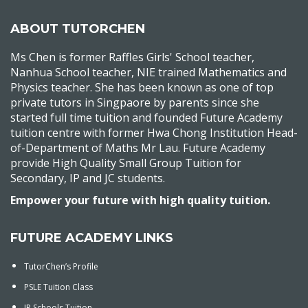
ABOUT TUTORCHEN
Ms Chen is former Raffles Girls' School teacher,
Nanhua School teacher, NIE trained Mathematics and
Physics teacher. She has been known as one of top
private tutors in Singpaore by parents since she
started full time tuition and founded Future Academy
tuition centre with former Hwa Chong Institution Head-
of-Department of Maths Mr Lau. Future Academy
provide High Quality Small Group Tuition for
Secondary, IP and JC students.
Empower your future with high quality tuition.
FUTURE ACADEMY LINKS
TutorChen’s Profile
PSLE Tuition Class
IP Schools Tuition