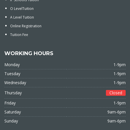
O LevelTuition
A Level Tuition
Online Registration
Tuition Fee
WORKING HOURS
Monday
1-9pm
Tuesday
1-9pm
Wednesday
1-9pm
Thursday
Closed
Friday
1-9pm
Saturday
9am-6pm
Sunday
9am-6pm