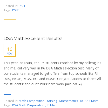
Posted in:
PSLE
Tags:
PSLE
DSA Math Excellent Results!
16
NOV
This year, as usual, the P6 students coached by my colleagues
and me, did very well in P6 DSA Math selection test. Many of
our students managed to get offers from top schools like RI,
RGS, NYGH, MGS, HCI and NUSH. Congratulations to them! All
the students’ and our tutors’ hard work paid off. =) […]
Posted in:
Math Competition Training
,
Mathematics
,
RGS/RI Math
Tags:
DSA Math Preparation
,
IP Math