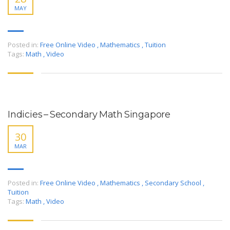
MAY
Posted in:
Free Online Video
,
Mathematics
,
Tuition
Tags:
Math
,
Video
Indicies – Secondary Math Singapore
30
MAR
Posted in:
Free Online Video
,
Mathematics
,
Secondary School
,
Tuition
Tags:
Math
,
Video