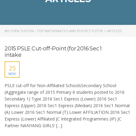
MS CHEN TUITION - TOP MATHEMATICS AND PHYSICS TUTOR
>
ARTICLES
2015 PSLE Cut-off-Point (for 2016 Sec 1
intake
25
NOV
PSLE cut-off for Non-Affiliated SchoolsSecondary School
(Aggregate range of 2015 Primary 6 students posted to 2016
Secondary 1) Type 2016 Sec1 Express (Lower) 2016 Sec1
Express (Upper) 2016 Sec1 Express (Median) 2016 Sec1 Normal
(A) Lower 2016 Sec1 Normal (T) Lower AFFILIATION 2016 Sec1
Express (Lower) Affiliated JC Integrated Programmes (IP) JC
Partner NANYANG GIRLS’ […]