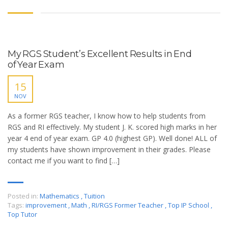
My RGS Student’s Excellent Results in End
of Year Exam
15
NOV
As a former RGS teacher, I know how to help students from
RGS and RI effectively. My student J. K. scored high marks in her
year 4 end of year exam. GP 4.0 (highest GP). Well done! ALL of
my students have shown improvement in their grades. Please
contact me if you want to find […]
Posted in:
Mathematics
,
Tuition
Tags:
improvement
,
Math
,
RI/RGS Former Teacher
,
Top IP School
,
Top Tutor