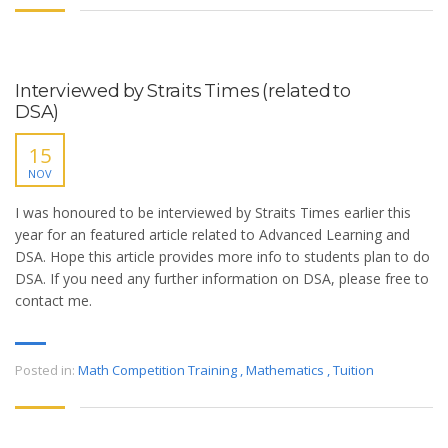
Interviewed by Straits Times (related to
DSA)
15
NOV
I was honoured to be interviewed by Straits Times earlier this
year for an featured article related to Advanced Learning and
DSA. Hope this article provides more info to students plan to do
DSA. If you need any further information on DSA, please free to
contact me.
Posted in:
Math Competition Training
,
Mathematics
,
Tuition