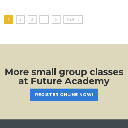
1
2
3
…
5
Next
More small group classes
at Future Academy
REGISTER ONLINE NOW!