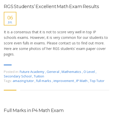
RGS Students’ Excellent Math Exam Results
06
JUL
It is a consensus that it is not to score very well in top IP
schools exams. However, it is very common for our students to
score even fulls in exams. Please contact us to find out more.
Here are some photos of her RGS students’ exam paper cover
pages.
Posted in:
Future Academy
,
General
,
Mathematics
,
O Level
,
Secondary School
,
Tuition
Tags:
amazing tutor
,
full marks
,
improvement
,
IP Math
,
Top Tutor
Full Marks in P4 Math Exam