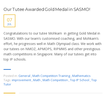
Our Tutee Awarded Gold Medal in SASMO!
07
JUL
Congratulations to our tutee Mohkam in getting Gold Medal in
SASMO. With our team’s customised coaching, and Mohkam’s
effort, he progresses well in Math Olympiad class. We work with
our tutees on NMOZ, APMOPS, RIPMWS and other prestigious
math competitions in Singapore. Many of our tutees get into
top IP schools.
Posted in:
General
,
Math Competition Training
,
Mathematics
Tags:
improvement
,
Math
,
Math Competition
,
Top IP School
,
Top
Tutor