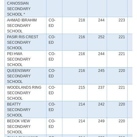
CANOSSIAN
SECONDARY
SCHOOL *
AHMAD IBRAHIM
CO-
218
244
223
SECONDARY
ED
SCHOOL
PASIR RIS CREST
CO-
216
252
221
SECONDARY
ED
SCHOOL
PEI HWA
CO-
216
244
221
SECONDARY
ED
SCHOOL
QUEENSWAY
CO-
216
245
220
SECONDARY
ED
SCHOOL
WOODLANDS RING
CO-
215
237
221
SECONDARY
ED
SCHOOL
BEATTY
CO-
214
242
220
SECONDARY
ED
SCHOOL
BEDOK VIEW
CO-
214
249
220
SECONDARY
ED
SCHOOL