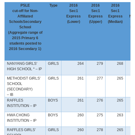
PSLE
Type
2016
2016
2016
2
cut-off for Non-
Sec1
Sec1
Sec1
S
Affiliated
Express
Express
Express
No
SchoolsSecondary
(Lower)
(Upper)
(Median)
(
School
Lo
(Aggregate range of
2015 Primary 6
students posted to
2016 Secondary 1)
NANYANG GIRLS’
GIRLS
264
279
268
HIGH SCHOOL * – IP
METHODIST GIRLS’
GIRLS
261
277
265
SCHOOL
(SECONDARY)
– IB
RAFFLES
BOYS
261
276
265
INSTITUTION – IP
HWA CHONG
BOYS
260
275
263
INSTITUTION – IP
RAFFLES GIRLS’
GIRLS
260
278
265