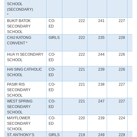
SCHOOL
(SECONDARY)
*
BUKIT BATOK
CO-
222
241
227
SECONDARY
ED
SCHOOL
CHIJ KATONG
GIRLS
222
235
228
CONVENT *
HUA YI SECONDARY
CO-
222
244
226
SCHOOL
ED
HAI SING CATHOLIC
CO-
221
239
226
SCHOOL
ED
PASIR RIS
CO-
221
238
227
SECONDARY
ED
SCHOOL
WEST SPRING
CO-
221
247
227
SECONDARY
ED
SCHOOL
MAYFLOWER
CO-
220
239
224
SECONDARY
ED
SCHOOL
ST. ANTHONY’S
GIRLS
219
249
229