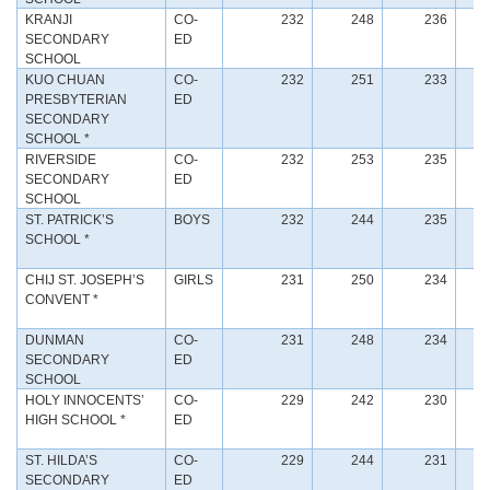
KRANJI
CO-
232
248
236
SECONDARY
ED
SCHOOL
KUO CHUAN
CO-
232
251
233
PRESBYTERIAN
ED
SECONDARY
SCHOOL *
RIVERSIDE
CO-
232
253
235
SECONDARY
ED
SCHOOL
ST. PATRICK’S
BOYS
232
244
235
SCHOOL *
CHIJ ST. JOSEPH’S
GIRLS
231
250
234
CONVENT *
DUNMAN
CO-
231
248
234
SECONDARY
ED
SCHOOL
HOLY INNOCENTS’
CO-
229
242
230
HIGH SCHOOL *
ED
ST. HILDA’S
CO-
229
244
231
SECONDARY
ED