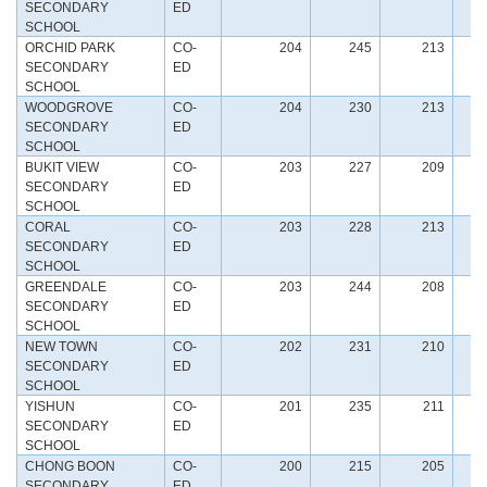
SECONDARY
ED
SCHOOL
ORCHID PARK
CO-
204
245
213
SECONDARY
ED
SCHOOL
WOODGROVE
CO-
204
230
213
SECONDARY
ED
SCHOOL
BUKIT VIEW
CO-
203
227
209
SECONDARY
ED
SCHOOL
CORAL
CO-
203
228
213
SECONDARY
ED
SCHOOL
GREENDALE
CO-
203
244
208
SECONDARY
ED
SCHOOL
NEW TOWN
CO-
202
231
210
SECONDARY
ED
SCHOOL
YISHUN
CO-
201
235
211
SECONDARY
ED
SCHOOL
CHONG BOON
CO-
200
215
205
SECONDARY
ED