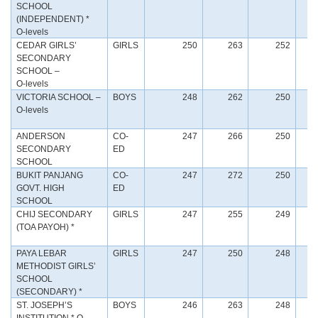
SCHOOL
(INDEPENDENT) *
O-levels
CEDAR GIRLS’
GIRLS
250
263
252
SECONDARY
SCHOOL –
O-levels
VICTORIA SCHOOL –
BOYS
248
262
250
O-levels
ANDERSON
CO-
247
266
250
SECONDARY
ED
SCHOOL
BUKIT PANJANG
CO-
247
272
250
GOVT. HIGH
ED
SCHOOL
CHIJ SECONDARY
GIRLS
247
255
249
(TOA PAYOH) *
PAYA LEBAR
GIRLS
247
250
248
METHODIST GIRLS’
SCHOOL
(SECONDARY) *
ST. JOSEPH’S
BOYS
246
263
248
INSTITUTION * O-