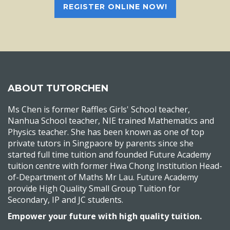
REGISTER ONLINE NOW!
ABOUT TUTORCHEN
Ms Chen is former Raffles Girls' School teacher,
Nanhua School teacher, NIE trained Mathematics and
Physics teacher. She has been known as one of top
private tutors in Singpaore by parents since she
started full time tuition and founded Future Academy
tuition centre with former Hwa Chong Institution Head-
of-Department of Maths Mr Lau. Future Academy
provide High Quality Small Group Tuition for
Secondary, IP and JC students.
Empower your future with high quality tuition.