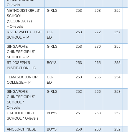
O-levels
METHODIST GIRLS’
GIRLS
253
268
255
SCHOOL
(SECONDARY)
– O-levels
RIVER VALLEY HIGH
CO-
253
272
257
SCHOOL – IP
ED
SINGAPORE
GIRLS
253
270
255
CHINESE GIRLS’
SCHOOL – IP
ST. JOSEPH’S
BOYS
253
265
255
INSTITUTION – IB
TEMASEK JUNIOR
CO-
253
265
254
COLLEGE – IP
ED
SINGAPORE
GIRLS
252
266
253
CHINESE GIRLS’
SCHOOL *
O-levels
CATHOLIC HIGH
BOYS
251
263
252
SCHOOL * O-levels
ANGLO-CHINESE
BOYS
250
260
252