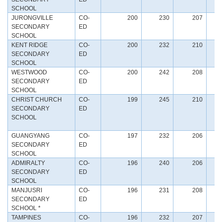
SCHOOL
JURONGVILLE
CO-
200
230
207
SECONDARY
ED
SCHOOL
KENT RIDGE
CO-
200
232
210
SECONDARY
ED
SCHOOL
WESTWOOD
CO-
200
242
208
SECONDARY
ED
SCHOOL
CHRIST CHURCH
CO-
199
245
210
SECONDARY
ED
SCHOOL
GUANGYANG
CO-
197
232
206
SECONDARY
ED
SCHOOL
ADMIRALTY
CO-
196
240
206
SECONDARY
ED
SCHOOL
MANJUSRI
CO-
196
231
208
SECONDARY
ED
SCHOOL *
TAMPINES
CO-
196
232
207