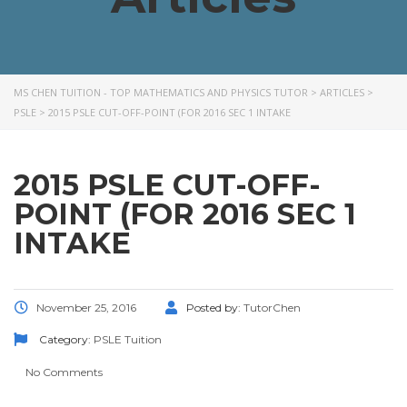
MS CHEN TUITION - TOP MATHEMATICS AND PHYSICS TUTOR
>
ARTICLES
>
PSLE
>
2015 PSLE CUT-OFF-POINT (FOR 2016 SEC 1 INTAKE
2015 PSLE CUT-OFF-
POINT (FOR 2016 SEC 1
INTAKE
November 25, 2016
Posted by:
TutorChen
Category:
PSLE
Tuition
No Comments