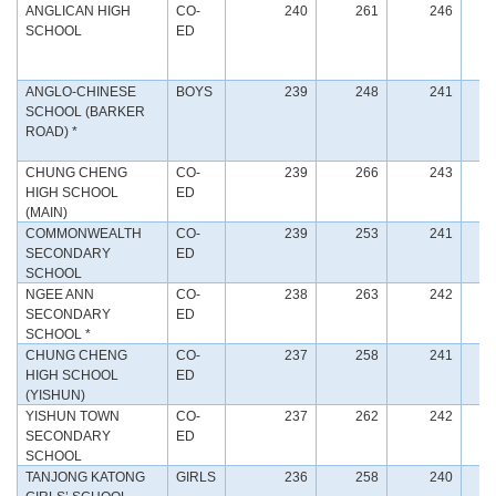
ANGLICAN HIGH
CO-
240
261
246
SCHOOL
ED
ANGLO-CHINESE
BOYS
239
248
241
SCHOOL (BARKER
ROAD) *
CHUNG CHENG
CO-
239
266
243
HIGH SCHOOL
ED
(MAIN)
COMMONWEALTH
CO-
239
253
241
SECONDARY
ED
SCHOOL
NGEE ANN
CO-
238
263
242
SECONDARY
ED
SCHOOL *
CHUNG CHENG
CO-
237
258
241
HIGH SCHOOL
ED
(YISHUN)
YISHUN TOWN
CO-
237
262
242
SECONDARY
ED
SCHOOL
TANJONG KATONG
GIRLS
236
258
240