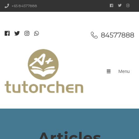
+65 84577888
84577888
Articles