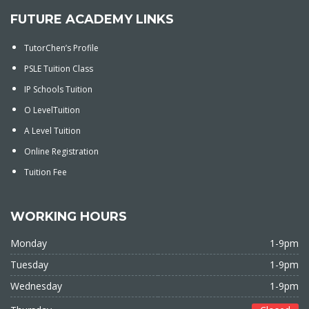
FUTURE ACADEMY LINKS
TutorChen’s Profile
PSLE Tuition Class
IP Schools Tuition
O LevelTuition
A Level Tuition
Online Registration
Tuition Fee
WORKING HOURS
Monday
1-9pm
Tuesday
1-9pm
Wednesday
1-9pm