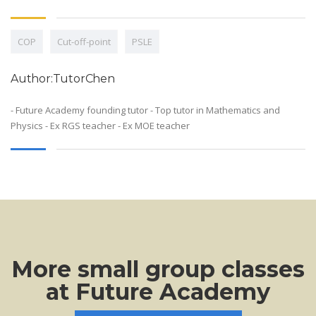
COP
Cut-off-point
PSLE
Author:TutorChen
- Future Academy founding tutor - Top tutor in Mathematics and
Physics - Ex RGS teacher - Ex MOE teacher
More small group classes
at Future Academy