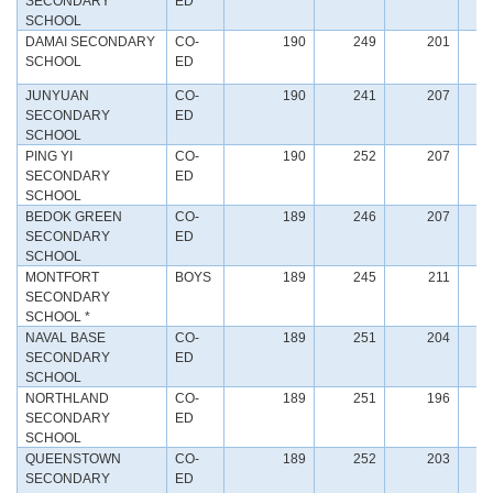
SECONDARY
ED
SCHOOL
DAMAI SECONDARY
CO-
190
249
201
SCHOOL
ED
JUNYUAN
CO-
190
241
207
SECONDARY
ED
SCHOOL
PING YI
CO-
190
252
207
SECONDARY
ED
SCHOOL
BEDOK GREEN
CO-
189
246
207
SECONDARY
ED
SCHOOL
MONTFORT
BOYS
189
245
211
SECONDARY
SCHOOL *
NAVAL BASE
CO-
189
251
204
SECONDARY
ED
SCHOOL
NORTHLAND
CO-
189
251
196
SECONDARY
ED
SCHOOL
QUEENSTOWN
CO-
189
252
203
SECONDARY
ED