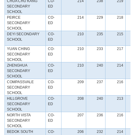
CHUA CHU KANG
CO-
214
238
219
SECONDARY
ED
SCHOOL
PEIRCE
CO-
214
229
218
SECONDARY
ED
SCHOOL
DEYI SECONDARY
CO-
210
235
215
SCHOOL
ED
YUAN CHING
CO-
210
233
217
SECONDARY
ED
SCHOOL
ZHENGHUA
CO-
210
240
214
SECONDARY
ED
SCHOOL
COMPASSVALE
CO-
209
237
216
SECONDARY
ED
SCHOOL
HILLGROVE
CO-
208
240
213
SECONDARY
ED
SCHOOL
NORTH VISTA
CO-
207
236
216
SECONDARY
ED
SCHOOL
BEDOK SOUTH
CO-
206
232
214