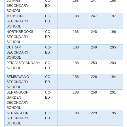
LOYANG
CO-
188
247
198
SECONDARY
ED
SCHOOL
MARSILING
CO-
188
247
197
SECONDARY
ED
SCHOOL
NORTHBROOKS
CO-
188
248
196
SECONDARY
ED
SCHOOL
OUTRAM
CO-
188
248
205
SECONDARY
ED
SCHOOL
PEICAI SECONDARY
CO-
188
253
203
SCHOOL
ED
SEMBAWANG
CO-
188
226
194
SECONDARY
ED
SCHOOL
SERANGOON
CO-
188
258
201
GARDEN
ED
SECONDARY
SCHOOL
SERANGOON
CO-
188
229
195
SECONDARY
ED
SCHOOL