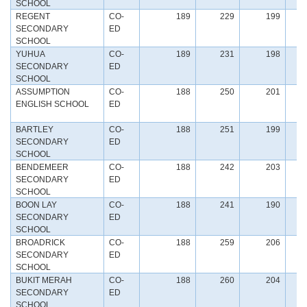
SCHOOL
REGENT
CO-
189
229
199
SECONDARY
ED
SCHOOL
YUHUA
CO-
189
231
198
SECONDARY
ED
SCHOOL
ASSUMPTION
CO-
188
250
201
ENGLISH SCHOOL
ED
BARTLEY
CO-
188
251
199
SECONDARY
ED
SCHOOL
BENDEMEER
CO-
188
242
203
SECONDARY
ED
SCHOOL
BOON LAY
CO-
188
241
190
SECONDARY
ED
SCHOOL
BROADRICK
CO-
188
259
206
SECONDARY
ED
SCHOOL
BUKIT MERAH
CO-
188
260
204
SECONDARY
ED
SCHOOL