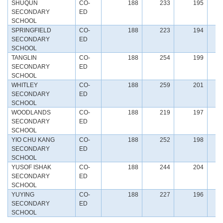
SHUQUN
CO-
188
233
195
SECONDARY
ED
SCHOOL
SPRINGFIELD
CO-
188
223
194
SECONDARY
ED
SCHOOL
TANGLIN
CO-
188
254
199
SECONDARY
ED
SCHOOL
WHITLEY
CO-
188
259
201
SECONDARY
ED
SCHOOL
WOODLANDS
CO-
188
219
197
SECONDARY
ED
SCHOOL
YIO CHU KANG
CO-
188
252
198
SECONDARY
ED
SCHOOL
YUSOF ISHAK
CO-
188
244
204
SECONDARY
ED
SCHOOL
YUYING
CO-
188
227
196
SECONDARY
ED
SCHOOL