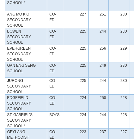
SCHOOL *
ANG MO KIO
CO-
227
251
230
SECONDARY
ED
SCHOOL
BOWEN
CO-
225
244
230
SECONDARY
ED
SCHOOL
EVERGREEN
CO-
225
256
229
SECONDARY
ED
SCHOOL
GAN ENG SENG
CO-
225
249
230
SCHOOL
ED
JURONG
CO-
225
244
230
SECONDARY
ED
SCHOOL
EDGEFIELD
CO-
224
250
228
SECONDARY
ED
SCHOOL
ST. GABRIEL’S
BOYS
224
244
228
SECONDARY
SCHOOL *
GEYLANG
CO-
223
237
227
METHODIST
ED