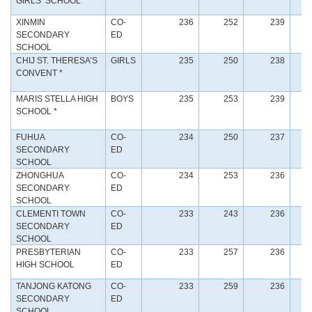
GIRLS’ SCHOOL
XINMIN
CO-
236
252
239
SECONDARY
ED
SCHOOL
CHIJ ST. THERESA’S
GIRLS
235
250
238
CONVENT *
MARIS STELLA HIGH
BOYS
235
253
239
SCHOOL *
FUHUA
CO-
234
250
237
SECONDARY
ED
SCHOOL
ZHONGHUA
CO-
234
253
236
SECONDARY
ED
SCHOOL
CLEMENTI TOWN
CO-
233
243
236
SECONDARY
ED
SCHOOL
PRESBYTERIAN
CO-
233
257
236
HIGH SCHOOL
ED
TANJONG KATONG
CO-
233
259
236
SECONDARY
ED
SCHOOL