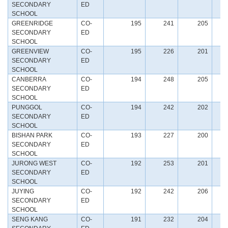
SECONDARY
ED
SCHOOL
GREENRIDGE
CO-
195
241
205
SECONDARY
ED
SCHOOL
GREENVIEW
CO-
195
226
201
SECONDARY
ED
SCHOOL
CANBERRA
CO-
194
248
205
SECONDARY
ED
SCHOOL
PUNGGOL
CO-
194
242
202
SECONDARY
ED
SCHOOL
BISHAN PARK
CO-
193
227
200
SECONDARY
ED
SCHOOL
JURONG WEST
CO-
192
253
201
SECONDARY
ED
SCHOOL
JUYING
CO-
192
242
206
SECONDARY
ED
SCHOOL
SENG KANG
CO-
191
232
204