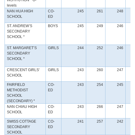
levels
NAN HUA HIGH
CO-
245
261
248
SCHOOL
ED
ST. ANDREW’S
BOYS
245
249
246
SECONDARY
SCHOOL *
ST. MARGARET’S
GIRLS
244
252
246
SECONDARY
SCHOOL *
CRESCENT GIRLS’
GIRLS
243
260
247
SCHOOL
FAIRFIELD
CO-
243
254
245
METHODIST
ED
SCHOOL
(SECONDARY) *
NAN CHIAU HIGH
CO-
243
266
247
SCHOOL
ED
SWISS COTTAGE
CO-
241
257
242
SECONDARY
ED
SCHOOL