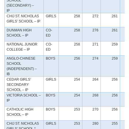
SCHOOL
(SECONDARY) –
IP
CHIJ ST. NICHOLAS
GIRLS
258
272
261
GIRLS’ SCHOOL – IP
DUNMAN HIGH
CO-
258
276
261
SCHOOL – IP
ED
NATIONAL JUNIOR
CO-
258
271
259
COLLEGE – IP
ED
ANGLO-CHINESE
BOYS
256
274
259
SCHOOL
(INDEPENDENT) –
IB
CEDAR GIRLS’
GIRLS
254
264
256
SECONDARY
SCHOOL – IP
VICTORIA SCHOOL –
BOYS
254
268
256
IP
CATHOLIC HIGH
BOYS
253
270
256
SCHOOL – IP
CHIJ ST. NICHOLAS
GIRLS
253
280
255
GIRLS’ SCHOOL *