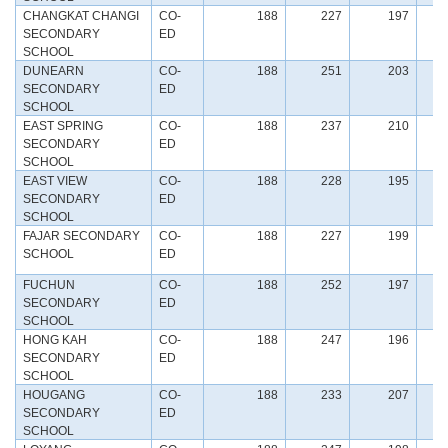
CHANGKAT CHANGI
CO-
188
227
197
SECONDARY
ED
SCHOOL
DUNEARN
CO-
188
251
203
SECONDARY
ED
SCHOOL
EAST SPRING
CO-
188
237
210
SECONDARY
ED
SCHOOL
EAST VIEW
CO-
188
228
195
SECONDARY
ED
SCHOOL
FAJAR SECONDARY
CO-
188
227
199
SCHOOL
ED
FUCHUN
CO-
188
252
197
SECONDARY
ED
SCHOOL
HONG KAH
CO-
188
247
196
SECONDARY
ED
SCHOOL
HOUGANG
CO-
188
233
207
SECONDARY
ED
SCHOOL