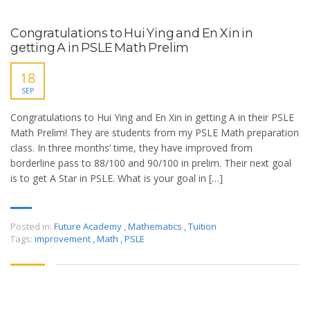
Congratulations to Hui Ying and En Xin in
getting A in PSLE Math Prelim
18
SEP
Congratulations to Hui Ying and En Xin in getting A in their PSLE
Math Prelim! They are students from my PSLE Math preparation
class. In three months’ time, they have improved from
borderline pass to 88/100 and 90/100 in prelim. Their next goal
is to get A Star in PSLE. What is your goal in […]
Posted in:
Future Academy
,
Mathematics
,
Tuition
Tags:
improvement
,
Math
,
PSLE