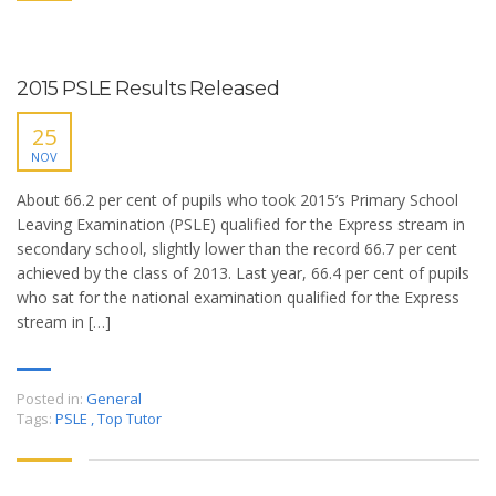
2015 PSLE Results Released
25
NOV
About 66.2 per cent of pupils who took 2015’s Primary School
Leaving Examination (PSLE) qualified for the Express stream in
secondary school, slightly lower than the record 66.7 per cent
achieved by the class of 2013. Last year, 66.4 per cent of pupils
who sat for the national examination qualified for the Express
stream in […]
Posted in:
General
Tags:
PSLE
,
Top Tutor