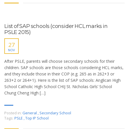
List of SAP schools (consider HCL marks in
PSLE 2015)
27
NOV
After PSLE, parents will choose secondary schools for their
children. SAP schools are those schools considering HCL marks,
and they include those in their COP (e.g. 265 as in 262+3 or
263+2 or 264+1). Here is the list of SAP schools: Anglican High
School Catholic High School CHIJ St. Nicholas Girls’ School
Chung Cheng High […]
Posted in:
General
,
Secondary School
Tags:
PSLE
,
Top IP School