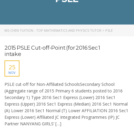
MS CHEN TUITION - TOP MATHEMATICS AND PHYSICS TUTOR
>
PSLE
2015 PSLE Cut-off-Point (for 2016 Sec 1
intake
25
NOV
PSLE cut-off for Non-Affiliated SchoolsSecondary School
(Aggregate range of 2015 Primary 6 students posted to 2016
Secondary 1) Type 2016 Sec1 Express (Lower) 2016 Sec1
Express (Upper) 2016 Sec1 Express (Median) 2016 Sec1 Normal
(A) Lower 2016 Sec1 Normal (T) Lower AFFILIATION 2016 Sec1
Express (Lower) Affiliated JC Integrated Programmes (IP) JC
Partner NANYANG GIRLS’ […]