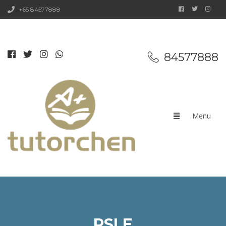
+65 84577888
84577888
PSLE