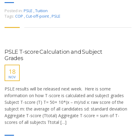
Posted in:
PSLE
,
Tuition
Tags:
COP
,
Cut-off-point
,
PSLE
PSLE T-score Calculation and Subject
Grades
18
NOV
PSLE results will be released next week. Here is some
information on how T-score is calculated and subject grades
Subject T-score (T) T= 50+ 10*(x – m)/sd x: raw score of the
subject m: the average of all candidates sd: standard deviation
Aggregate T-score (Ttotal) Aggregate T-score = sum of T-
scores of all subjects Ttotal […]