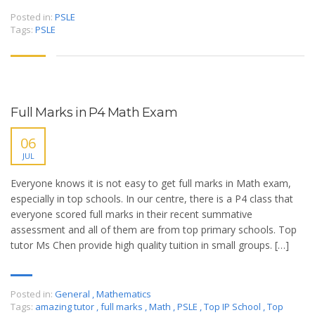
Posted in:
PSLE
Tags:
PSLE
Full Marks in P4 Math Exam
06
JUL
Everyone knows it is not easy to get full marks in Math exam,
especially in top schools. In our centre, there is a P4 class that
everyone scored full marks in their recent summative
assessment and all of them are from top primary schools. Top
tutor Ms Chen provide high quality tuition in small groups. […]
Posted in:
General
,
Mathematics
Tags:
amazing tutor
,
full marks
,
Math
,
PSLE
,
Top IP School
,
Top