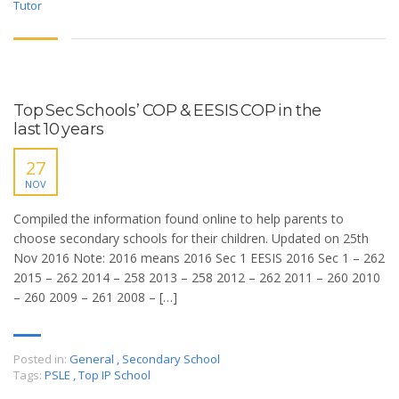
Tutor
Top Sec Schools’ COP & EESIS COP in the
last 10 years
27
NOV
Compiled the information found online to help parents to
choose secondary schools for their children. Updated on 25th
Nov 2016 Note: 2016 means 2016 Sec 1 EESIS 2016 Sec 1 – 262
2015 – 262 2014 – 258 2013 – 258 2012 – 262 2011 – 260 2010
– 260 2009 – 261 2008 – […]
Posted in:
General
,
Secondary School
Tags:
PSLE
,
Top IP School