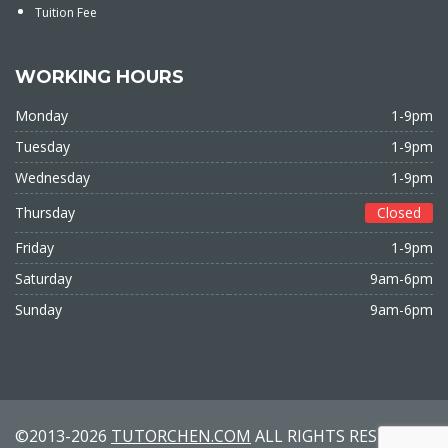
Tuition Fee
WORKING HOURS
Monday
1-9pm
Tuesday
1-9pm
Wednesday
1-9pm
Thursday
Closed
Friday
1-9pm
Saturday
9am-6pm
Sunday
9am-6pm
©2013-2026
TUTORCHEN.COM
ALL RIGHTS RESERVED.