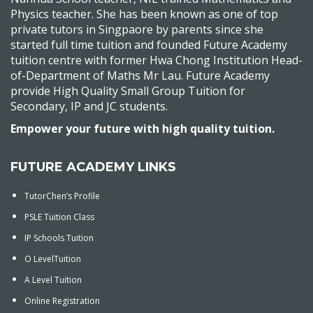
Physics teacher. She has been known as one of top
private tutors in Singpaore by parents since she
started full time tuition and founded Future Academy
tuition centre with former Hwa Chong Institution Head-
of-Department of Maths Mr Lau. Future Academy
provide High Quality Small Group Tuition for
Secondary, IP and JC students.
Empower your future with high quality tuition.
FUTURE ACADEMY LINKS
TutorChen’s Profile
PSLE Tuition Class
IP Schools Tuition
O LevelTuition
A Level Tuition
Online Registration