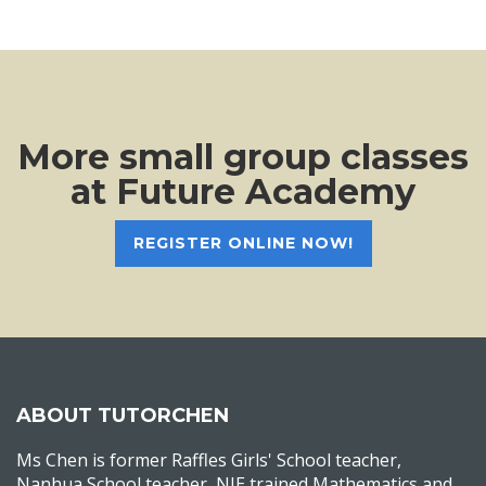
More small group classes
at Future Academy
REGISTER ONLINE NOW!
ABOUT TUTORCHEN
Ms Chen is former Raffles Girls' School teacher,
Nanhua School teacher, NIE trained Mathematics and