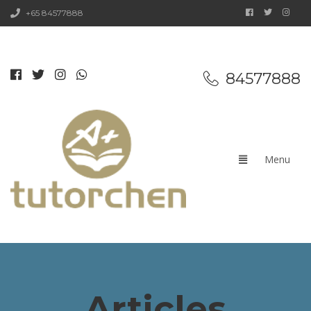
+65 84577888
84577888
Articles