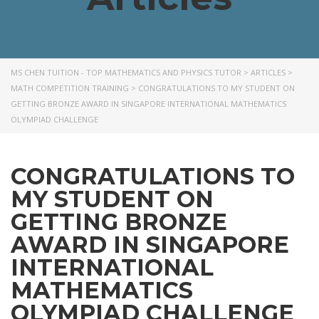
MS CHEN TUITION - TOP MATHEMATICS AND PHYSICS TUTOR
>
ARTICLES
>
MATH COMPETITION TRAINING
>
CONGRATULATIONS TO MY STUDENT ON
GETTING BRONZE AWARD IN SINGAPORE INTERNATIONAL MATHEMATICS
OLYMPIAD CHALLENGE
CONGRATULATIONS TO
MY STUDENT ON
GETTING BRONZE
AWARD IN SINGAPORE
INTERNATIONAL
MATHEMATICS
OLYMPIAD CHALLENGE