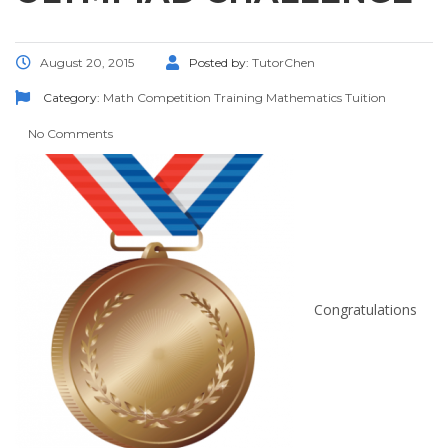
August 20, 2015
Posted by:
TutorChen
Category:
Math Competition Training
Mathematics
Tuition
No Comments
Congratulations