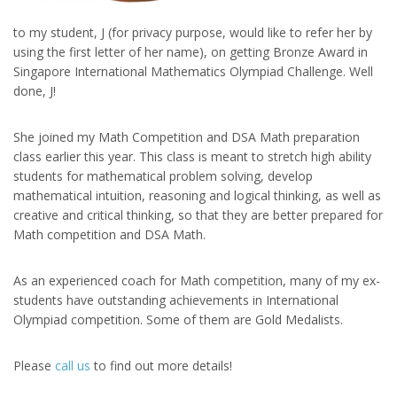
to my student, J (for privacy purpose, would like to refer her by
using the first letter of her name), on getting Bronze Award in
Singapore International Mathematics Olympiad Challenge. Well
done, J!
She joined my Math Competition and DSA Math preparation
class earlier this year. This class is meant to stretch high ability
students for mathematical problem solving, develop
mathematical intuition, reasoning and logical thinking, as well as
creative and critical thinking, so that they are better prepared for
Math competition and DSA Math.
As an experienced coach for Math competition, many of my ex-
students have outstanding achievements in International
Olympiad competition. Some of them are Gold Medalists.
Please
call us
to find out more details!