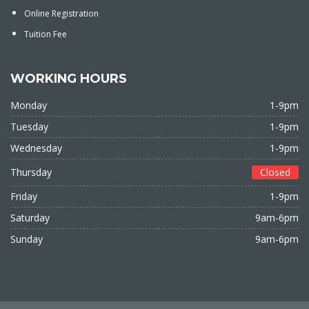
Online Registration
Tuition Fee
WORKING HOURS
Monday
1-9pm
Tuesday
1-9pm
Wednesday
1-9pm
Thursday
Closed
Friday
1-9pm
Saturday
9am-6pm
Sunday
9am-6pm