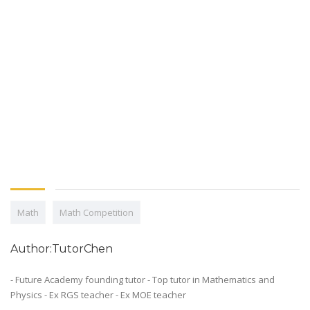
Math
Math Competition
Author:TutorChen
- Future Academy founding tutor - Top tutor in Mathematics and
Physics - Ex RGS teacher - Ex MOE teacher