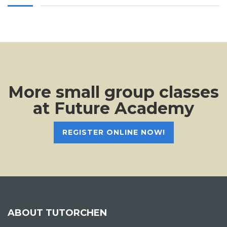
More small group classes
at Future Academy
REGISTER ONLINE NOW!
ABOUT TUTORCHEN