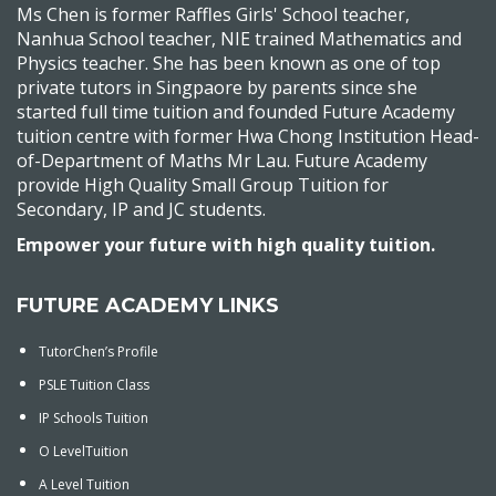
Ms Chen is former Raffles Girls' School teacher,
Nanhua School teacher, NIE trained Mathematics and
Physics teacher. She has been known as one of top
private tutors in Singpaore by parents since she
started full time tuition and founded Future Academy
tuition centre with former Hwa Chong Institution Head-
of-Department of Maths Mr Lau. Future Academy
provide High Quality Small Group Tuition for
Secondary, IP and JC students.
Empower your future with high quality tuition.
FUTURE ACADEMY LINKS
TutorChen’s Profile
PSLE Tuition Class
IP Schools Tuition
O LevelTuition
A Level Tuition