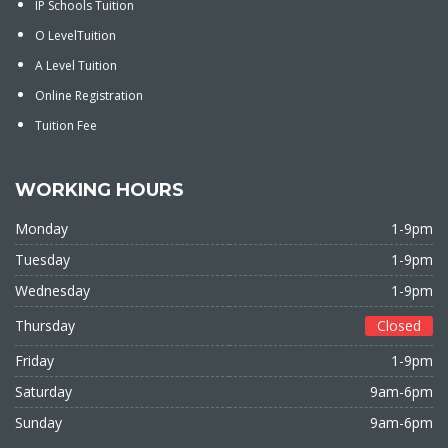
IP Schools Tuition
O LevelTuition
A Level Tuition
Online Registration
Tuition Fee
WORKING HOURS
Monday
1-9pm
Tuesday
1-9pm
Wednesday
1-9pm
Thursday
Closed
Friday
1-9pm
Saturday
9am-6pm
Sunday
9am-6pm