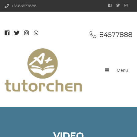
+65 84577888
84577888
VIDEO