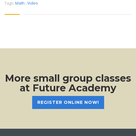
Tags:
Math
,
Video
More small group classes
at Future Academy
REGISTER ONLINE NOW!