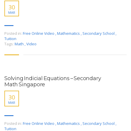
30
MAR
Posted in:
Free Online Video
,
Mathematics
,
Secondary School
,
Tuition
Tags:
Math
,
Video
Solving Indicial Equations – Secondary
Math Singapore
30
MAR
Posted in:
Free Online Video
,
Mathematics
,
Secondary School
,
Tuition