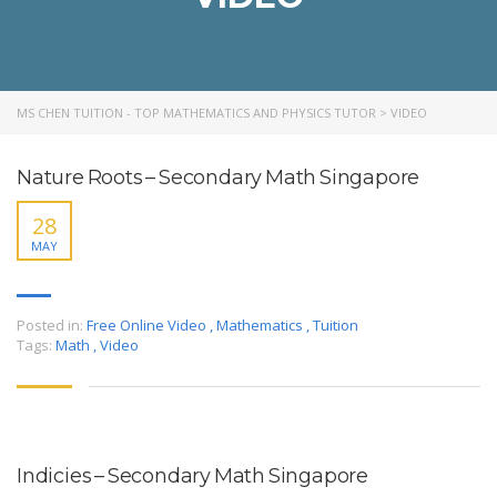
MS CHEN TUITION - TOP MATHEMATICS AND PHYSICS TUTOR
>
VIDEO
Nature Roots – Secondary Math Singapore
28
MAY
Posted in:
Free Online Video
,
Mathematics
,
Tuition
Tags:
Math
,
Video
Indicies – Secondary Math Singapore