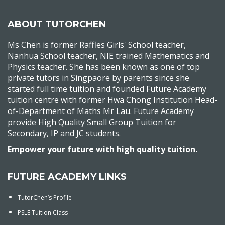
ABOUT TUTORCHEN
Ms Chen is former Raffles Girls' School teacher,
Nanhua School teacher, NIE trained Mathematics and
Physics teacher. She has been known as one of top
private tutors in Singpaore by parents since she
started full time tuition and founded Future Academy
tuition centre with former Hwa Chong Institution Head-
of-Department of Maths Mr Lau. Future Academy
provide High Quality Small Group Tuition for
Secondary, IP and JC students.
Empower your future with high quality tuition.
FUTURE ACADEMY LINKS
TutorChen’s Profile
PSLE Tuition Class