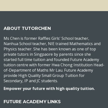
ABOUT TUTORCHEN
Ms Chen is former Raffles Girls' School teacher,
Nanhua School teacher, NIE trained Mathematics and
Physics teacher. She has been known as one of top
private tutors in Singpaore by parents since she
started full time tuition and founded Future Academy
tuition centre with former Hwa Chong Institution Head-
of-Department of Maths Mr Lau. Future Academy
provide High Quality Small Group Tuition for
Secondary, IP and JC students.
Empower your future with high quality tuition.
FUTURE ACADEMY LINKS