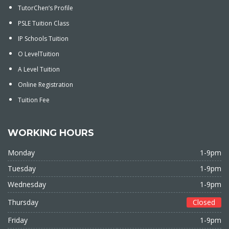
TutorChen’s Profile
PSLE Tuition Class
IP Schools Tuition
O LevelTuition
A Level Tuition
Online Registration
Tuition Fee
WORKING HOURS
Monday
1-9pm
Tuesday
1-9pm
Wednesday
1-9pm
Thursday
Closed
Friday
1-9pm