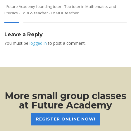
- Future Academy founding tutor - Top tutor in Mathematics and
Physics - Ex RGS teacher - Ex MOE teacher
Leave a Reply
You must be
logged in
to post a comment.
More small group classes
at Future Academy
REGISTER ONLINE NOW!