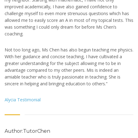
improved academically, I have also gained confidence to
challenge myself to even more strenuous questions which has
allowed me to easily score an A in most of my topical tests. This
was something I could only dream for before Ms Chen’s
coaching.
Not too long ago, Ms Chen has also begun teaching me physics.
With her guidance and concise teaching, I have cultivated a
greater understanding for the subject allowing me to be in
advantage compared to my other peers. Mis is indeed an
amiable teacher who is truly passionate in teaching. She is
sincere in helping and bringing education to others.”
Alycia Testimonial
Author:TutorChen