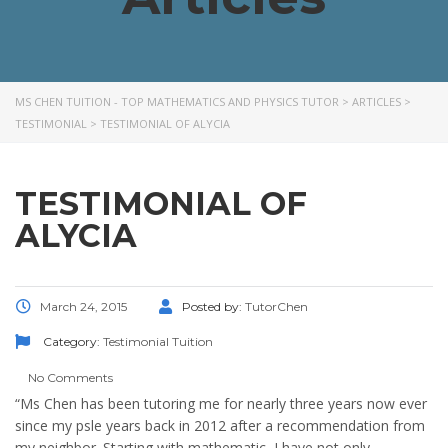
MS CHEN TUITION - TOP MATHEMATICS AND PHYSICS TUTOR
>
ARTICLES
>
TESTIMONIAL
>
TESTIMONIAL OF ALYCIA
TESTIMONIAL OF
ALYCIA
March 24, 2015
Posted by:
TutorChen
Category:
Testimonial
Tuition
No Comments
“Ms Chen has been tutoring me for nearly three years now ever
since my psle years back in 2012 after a recommendation from
my neighbor. Starting with mathematic, I have not only