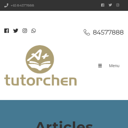
+65 84577888
84577888
Articles