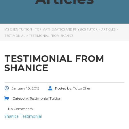
MS CHEN TUITION - TOP MATHEMATICS AND PHYSICS TUTOR
>
ARTICLES
>
TESTIMONIAL
>
TESTIMONIAL FROM SHANICE
TESTIMONIAL FROM
SHANICE
January 10, 2015
Posted by:
TutorChen
Category:
Testimonial
Tuition
No Comments
Shanice Testimonial