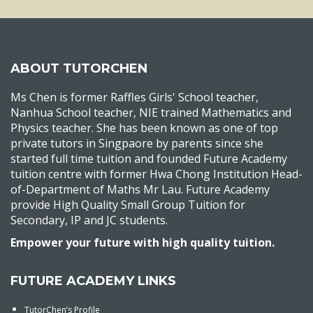
ABOUT TUTORCHEN
Ms Chen is former Raffles Girls' School teacher,
Nanhua School teacher, NIE trained Mathematics and
Physics teacher. She has been known as one of top
private tutors in Singpaore by parents since she
started full time tuition and founded Future Academy
tuition centre with former Hwa Chong Institution Head-
of-Department of Maths Mr Lau. Future Academy
provide High Quality Small Group Tuition for
Secondary, IP and JC students.
Empower your future with high quality tuition.
FUTURE ACADEMY LINKS
TutorChen’s Profile