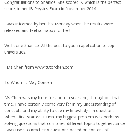
Congratulations to Shanice! She scored 7, which is the perfect
score, in her IB Physics Exam in November 2014.
I was informed by her this Monday when the results were
released and feel so happy for her!
Well done Shanice! All the best to you in application to top
universities.
–Ms Chen from www.tutorchen.com
To Whom It May Concern:
Ms Chen was my tutor for about a year and, throughout that
time, I have certainly come very far in my understanding of
concepts and my ability to use my knowledge in questions.
When I first started tuition, my biggest problem was perhaps
solving questions that combined different topics together, since
I was used to practicing questions based on content of