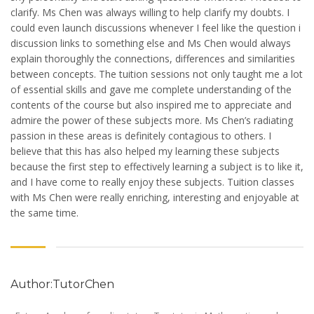
clarify. Ms Chen was always willing to help clarify my doubts. I
could even launch discussions whenever I feel like the question i
discussion links to something else and Ms Chen would always
explain thoroughly the connections, differences and similarities
between concepts. The tuition sessions not only taught me a lot
of essential skills and gave me complete understanding of the
contents of the course but also inspired me to appreciate and
admire the power of these subjects more. Ms Chen’s radiating
passion in these areas is definitely contagious to others. I
believe that this has also helped my learning these subjects
because the first step to effectively learning a subject is to like it,
and I have come to really enjoy these subjects. Tuition classes
with Ms Chen were really enriching, interesting and enjoyable at
the same time.
Author:TutorChen