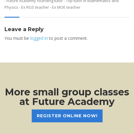
- Future Academy founding tutor - Top tutor in Mathematics and
Physics - Ex RGS teacher - Ex MOE teacher
Leave a Reply
You must be
logged in
to post a comment.
More small group classes
at Future Academy
REGISTER ONLINE NOW!