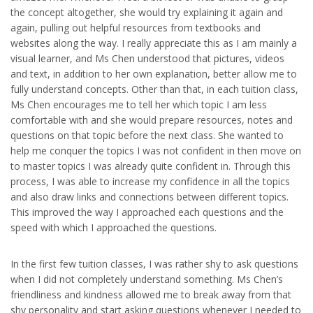
the concept altogether, she would try explaining it again and
again, pulling out helpful resources from textbooks and
websites along the way. I really appreciate this as I am mainly a
visual learner, and Ms Chen understood that pictures, videos
and text, in addition to her own explanation, better allow me to
fully understand concepts. Other than that, in each tuition class,
Ms Chen encourages me to tell her which topic I am less
comfortable with and she would prepare resources, notes and
questions on that topic before the next class. She wanted to
help me conquer the topics I was not confident in then move on
to master topics I was already quite confident in. Through this
process, I was able to increase my confidence in all the topics
and also draw links and connections between different topics.
This improved the way I approached each questions and the
speed with which I approached the questions.
In the first few tuition classes, I was rather shy to ask questions
when I did not completely understand something. Ms Chen’s
friendliness and kindness allowed me to break away from that
shy personality and start asking questions whenever I needed to