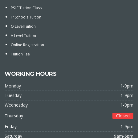
PSLE Tuition Class
IP Schools Tuition
O LevelTuition
A Level Tuition
Online Registration
Tuition Fee
WORKING HOURS
Monday
1-9pm
Tuesday
1-9pm
Wednesday
1-9pm
Thursday
Closed
Friday
1-9pm
Saturday
9am-6pm