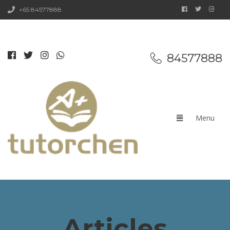
+65 84577888
84577888
Articles