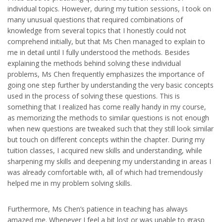
individual topics. However, during my tuition sessions, I took on
many unusual questions that required combinations of
knowledge from several topics that I honestly could not
comprehend initially, but that Ms Chen managed to explain to
me in detail until I fully understood the methods. Besides
explaining the methods behind solving these individual
problems, Ms Chen frequently emphasizes the importance of
going one step further by understanding the very basic concepts
used in the process of solving these questions. This is
something that I realized has come really handy in my course,
as memorizing the methods to similar questions is not enough
when new questions are tweaked such that they still look similar
but touch on different concepts within the chapter. During my
tuition classes, I acquired new skills and understanding, while
sharpening my skills and deepening my understanding in areas I
was already comfortable with, all of which had tremendously
helped me in my problem solving skills.
Furthermore, Ms Chen’s patience in teaching has always
amazed me. Whenever I feel a bit lost or was unable to grasp