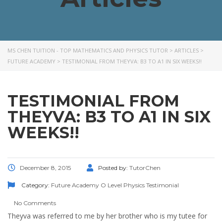
MS CHEN TUITION - TOP MATHEMATICS AND PHYSICS TUTOR
>
ARTICLES
>
FUTURE ACADEMY
>
TESTIMONIAL FROM THEYVA: B3 TO A1 IN SIX WEEKS!!
TESTIMONIAL FROM
THEYVA: B3 TO A1 IN SIX
WEEKS!!
December 8, 2015
Posted by:
TutorChen
Category:
Future Academy
O Level
Physics
Testimonial
No Comments
Theyva was referred to me by her brother who is my tutee for