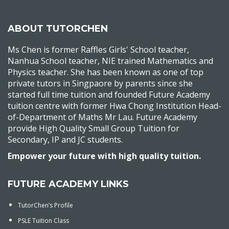
ABOUT TUTORCHEN
Ms Chen is former Raffles Girls' School teacher,
Nanhua School teacher, NIE trained Mathematics and
Physics teacher. She has been known as one of top
private tutors in Singpaore by parents since she
started full time tuition and founded Future Academy
tuition centre with former Hwa Chong Institution Head-
of-Department of Maths Mr Lau. Future Academy
provide High Quality Small Group Tuition for
Secondary, IP and JC students.
Empower your future with high quality tuition.
FUTURE ACADEMY LINKS
TutorChen’s Profile
PSLE Tuition Class