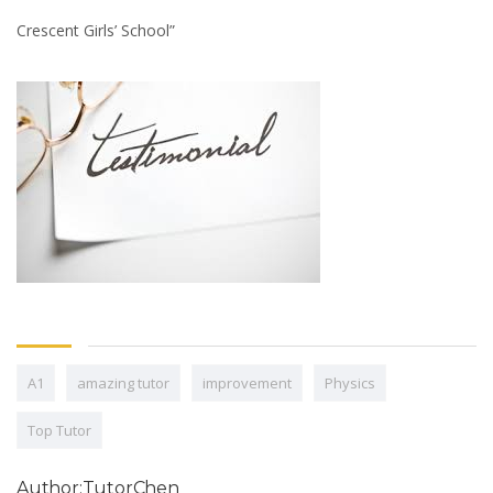
Crescent Girls’ School”
A1
amazing tutor
improvement
Physics
Top Tutor
Author:TutorChen