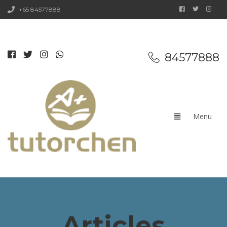
+65 84577888
84577888
Articles