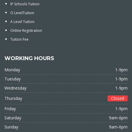
IP Schools Tuition
O LevelTuition
A Level Tuition
Online Registration
Tuition Fee
WORKING HOURS
Monday
1-9pm
Tuesday
1-9pm
Wednesday
1-9pm
Thursday
Closed
Friday
1-9pm
Saturday
9am-6pm
Sunday
9am-6pm