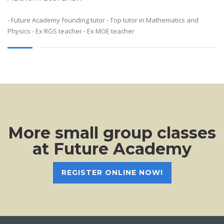
- Future Academy founding tutor - Top tutor in Mathematics and
Physics - Ex RGS teacher - Ex MOE teacher
More small group classes
at Future Academy
REGISTER ONLINE NOW!