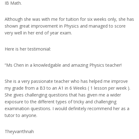
IB Math.
Although she was with me for tuition for six weeks only, she has
shown great improvement in Physics and managed to score
very well in her end of year exam.
Here is her testimonial:
“Ms Chen in a knowledgable and amazing Physics teacher!
She is a very passionate teacher who has helped me improve
my grade from a B3 to an A1 in 6 Weeks ( 1 lesson per week ).
She gives challenging questions that has given me a wider
exposure to the different types of tricky and challenging
examination questions. I would definitely recommend her as a
tutor to anyone.
Theyvarrthnah