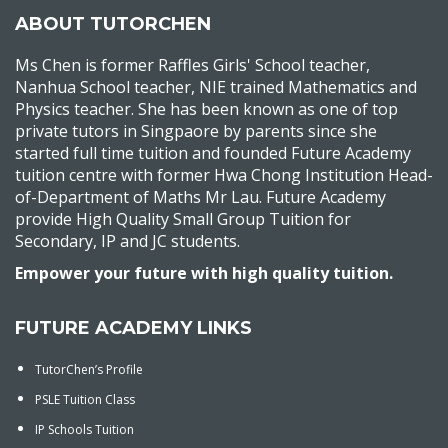
ABOUT TUTORCHEN
Ms Chen is former Raffles Girls' School teacher,
Nanhua School teacher, NIE trained Mathematics and
Physics teacher. She has been known as one of top
private tutors in Singpaore by parents since she
started full time tuition and founded Future Academy
tuition centre with former Hwa Chong Institution Head-
of-Department of Maths Mr Lau. Future Academy
provide High Quality Small Group Tuition for
Secondary, IP and JC students.
Empower your future with high quality tuition.
FUTURE ACADEMY LINKS
TutorChen’s Profile
PSLE Tuition Class
IP Schools Tuition