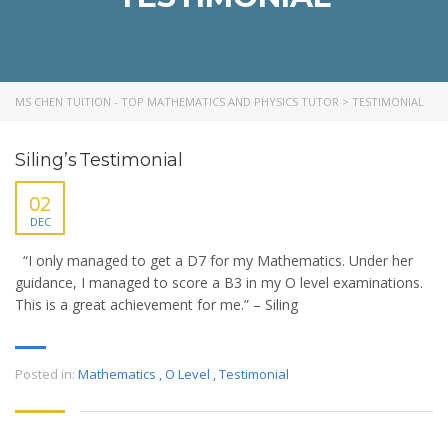
MS CHEN TUITION - TOP MATHEMATICS AND PHYSICS TUTOR
>
TESTIMONIAL
Siling’s Testimonial
02
DEC
“I only managed to get a D7 for my Mathematics. Under her
guidance, I managed to score a B3 in my O level examinations.
This is a great achievement for me.” – Siling
Posted in:
Mathematics
,
O Level
,
Testimonial