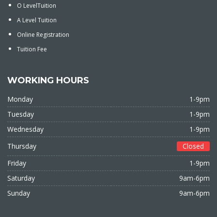
O LevelTuition
A Level Tuition
Online Registration
Tuition Fee
WORKING HOURS
Monday
1-9pm
Tuesday
1-9pm
Wednesday
1-9pm
Thursday
Closed
Friday
1-9pm
Saturday
9am-6pm
Sunday
9am-6pm