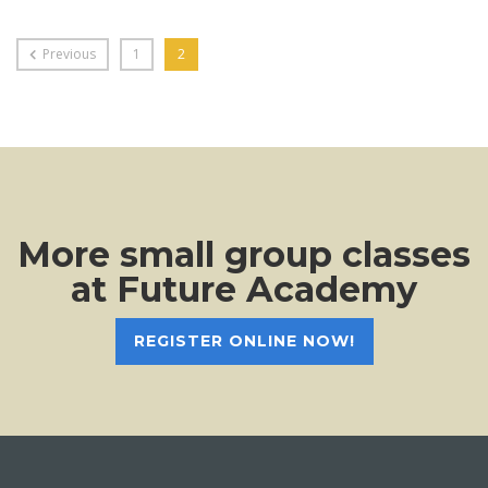
Previous
1
2
More small group classes
at Future Academy
REGISTER ONLINE NOW!