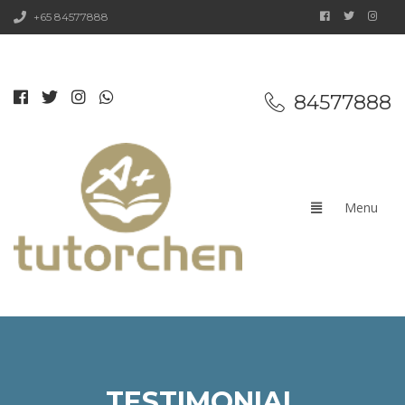
+65 84577888
84577888
TESTIMONIAL